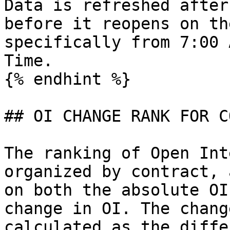
Data is refreshed after
before it reopens on th
specifically from 7:00 
Time.

{% endhint %}

## OI CHANGE RANK FOR C
The ranking of Open Int
organized by contract, 
on both the absolute OI
change in OI. The chang
calculated as the diffe