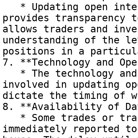
   * Updating open interest on a daily basis 
provides transparency t
allows traders and inve
understanding of the le
positions in a particul
7. **Technology and Ope
   * The technology and operational processes 
involved in updating op
dictate the timing of w
8. **Availability of Da
   * Some trades or transactions may not be 
immediately reported to