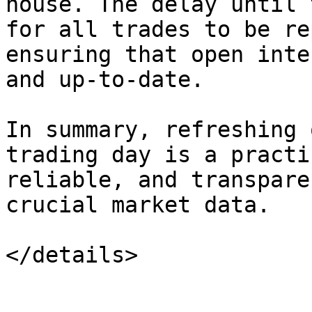
house. The delay until 
for all trades to be re
ensuring that open inte
and up-to-date.

In summary, refreshing 
trading day is a practi
reliable, and transpare
crucial market data.
