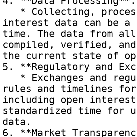
4. **Data Processing**:

   * Collecting, processing, and updating open 
interest data can be a 
time. The data from all
compiled, verified, and
the current state of op
5. **Regulatory and Exc
   * Exchanges and regulatory bodies have specific 
rules and timelines for
including open interest
standardized time for u
data.

6. **Market Transparency