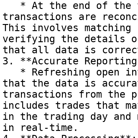
   * At the end of the trading day, all the 
transactions are reconc
This involves matching 
verifying the details o
that all data is correct
3. **Accurate Reporting*
   * Refreshing open interest the next day ensures 
that the data is accura
transactions from the p
includes trades that ma
in the trading day and 
in real-time.
