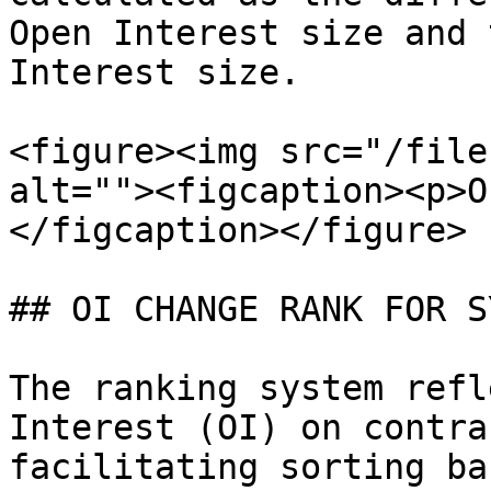
Open Interest size and 
Interest size.

<figure><img src="/file
alt=""><figcaption><p>O
</figcaption></figure>

## OI CHANGE RANK FOR S
The ranking system refl
Interest (OI) on contra
facilitating sorting ba