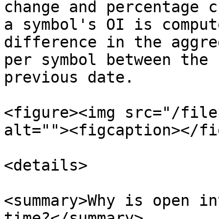
change and percentage c
a symbol's OI is comput
difference in the aggre
per symbol between the 
previous date.

<figure><img src="/file
alt=""><figcaption></fi
<details>

<summary>Why is open in
time?</summary>
