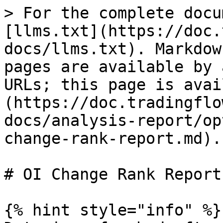
> For the complete docu
[llms.txt](https://doc.
docs/llms.txt). Markdow
pages are available by 
URLs; this page is avai
(https://doc.tradingflo
docs/analysis-report/op
change-rank-report.md).

# OI Change Rank Report

{% hint style="info" %}
