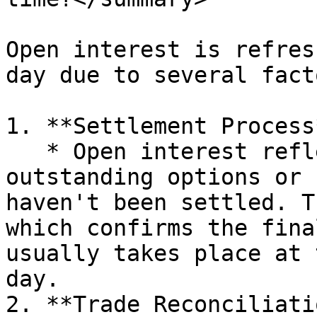
Open interest is refres
day due to several facto
1. **Settlement Process*
   * Open interest reflects the total number of 
outstanding options or 
haven't been settled. T
which confirms the fina
usually takes place at 
day.

2. **Trade Reconciliati