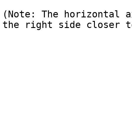
(Note: The horizontal a