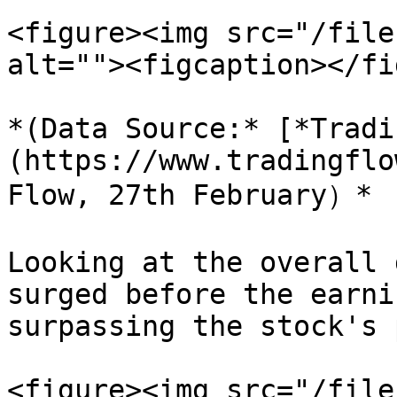
<figure><img src="/file
alt=""><figcaption></fi
*(Data Source:* [*Tradi
(https://www.tradingflo
Flow, 27th February）*

Looking at the overall 
surged before the earni
surpassing the stock's 
<figure><img src="/file