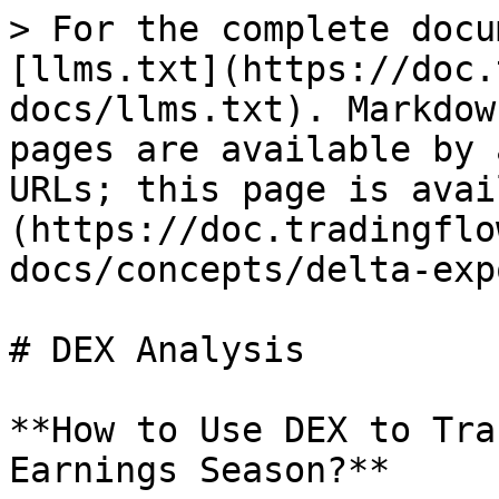
> For the complete docu
[llms.txt](https://doc.
docs/llms.txt). Markdow
pages are available by 
URLs; this page is avai
(https://doc.tradingflo
docs/concepts/delta-exp
# DEX Analysis

**How to Use DEX to Tra
Earnings Season?**
