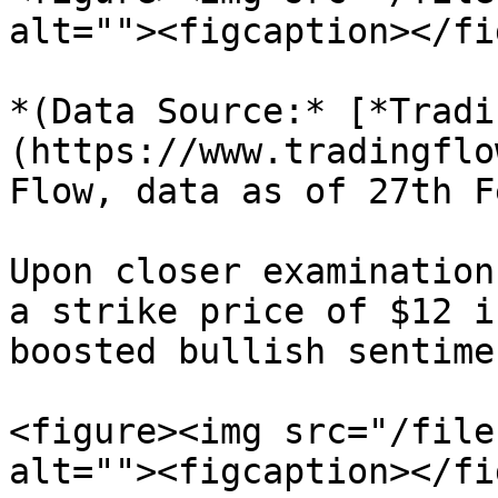
alt=""><figcaption></fi
*(Data Source:* [*Tradi
(https://www.tradingflo
Flow, data as of 27th F
Upon closer examination
a strike price of $12 i
boosted bullish sentimen
<figure><img src="/file
alt=""><figcaption></fi