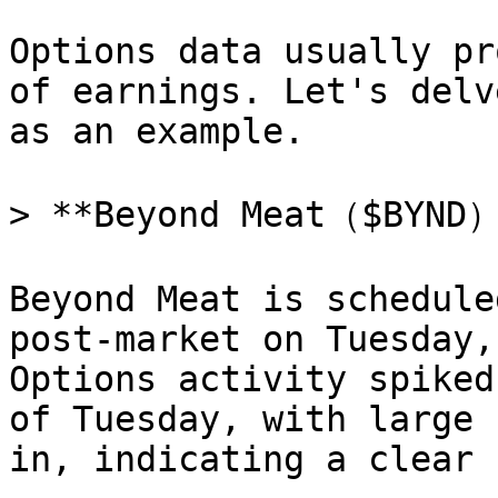
Options data usually pr
of earnings. Let's delv
as an example.

> **Beyond Meat（$BYND）
Beyond Meat is schedule
post-market on Tuesday,
Options activity spiked
of Tuesday, with large 
in, indicating a clear 