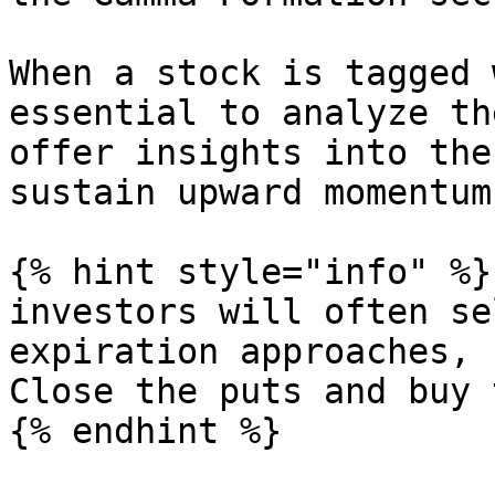
When a stock is tagged 
essential to analyze th
offer insights into the
sustain upward momentum
{% hint style="info" %}

investors will often se
expiration approaches, 
Close the puts and buy 
{% endhint %}
