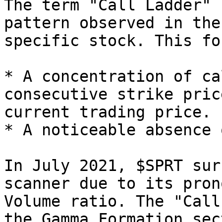
The term "Call Ladder" 
pattern observed in the
specific stock. This fo
* A concentration of ca
consecutive strike pric
current trading price.

* A noticeable absence 
In July 2021, $SPRT sur
scanner due to its pron
Volume ratio. The "Call
the Gamma Formation sec