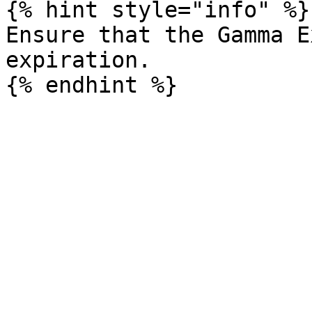
{% hint style="info" %}

Ensure that the Gamma E
expiration.
