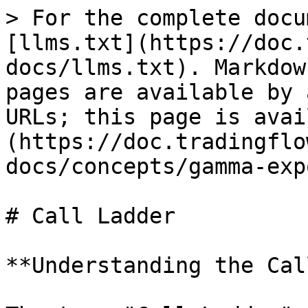
> For the complete docu
[llms.txt](https://doc.
docs/llms.txt). Markdow
pages are available by 
URLs; this page is avai
(https://doc.tradingflo
docs/concepts/gamma-exp
# Call Ladder

**Understanding the Cal