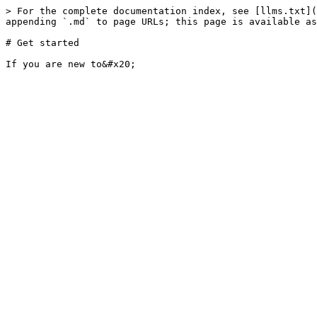
> For the complete documentation index, see [llms.txt](
appending `.md` to page URLs; this page is available as
# Get started
