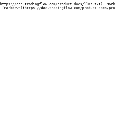
https://doc.tradingflow.com/product-docs/llms.txt). Mark
 [Markdown](https://doc.tradingflow.com/product-docs/pro