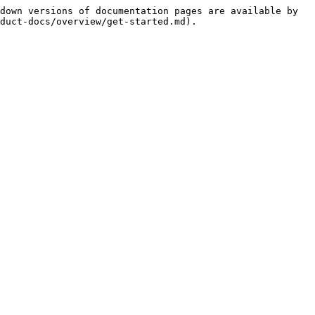
down versions of documentation pages are available by 
duct-docs/overview/get-started.md).
